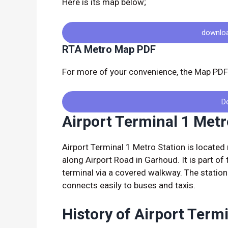
Here is its map below;
downlo
RTA Metro Map PDF
For more of your convenience, the Map PDF 
D
Airport Terminal 1 Metr
Airport Terminal 1 Metro Station is located 
along Airport Road in Garhoud. It is part of
terminal via a covered walkway. The statio
connects easily to buses and taxis.
History of Airport Term