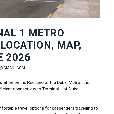
NAL 1 METRO
 LOCATION, MAP,
E 2026
P@GMAIL.COM
station on the Red Line of the Dubai Metro. It is
ficient connectivity to Terminal 1 of Dubai
fortable travel options for passengers travelling to