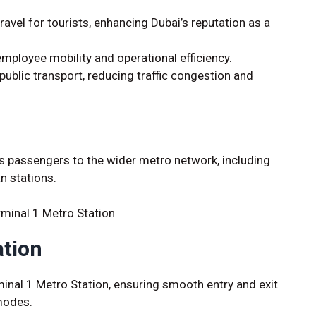
ravel for tourists, enhancing Dubai’s reputation as a
ployee mobility and operational efficiency.
ublic transport, reducing traffic congestion and
ts passengers to the wider metro network, including
n stations.
ation
rminal 1 Metro Station, ensuring smooth entry and exit
modes.