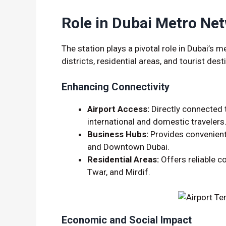
Role in Dubai Metro Ne
The station plays a pivotal role in Dubai’s 
districts, residential areas, and tourist dest
Enhancing Connectivity
Airport Access:
Directly connected t
international and domestic travelers
Business Hubs:
Provides convenient
and Downtown Dubai.
Residential Areas:
Offers reliable c
Twar, and Mirdif.
Economic and Social Impact