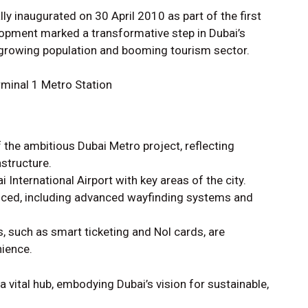
lly inaugurated on 30 April 2010 as part of the first
lopment marked a transformative step in Dubai’s
a growing population and booming tourism sector.
 the ambitious Dubai Metro project, reflecting
structure.
 International Airport with key areas of the city.
duced, including advanced wayfinding systems and
such as smart ticketing and Nol cards, are
ience.
a vital hub, embodying Dubai’s vision for sustainable,