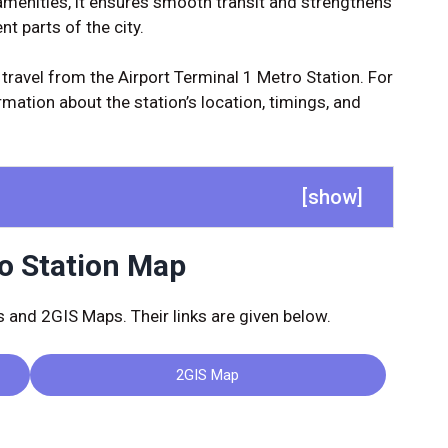
amenities, it ensures smooth transit and strengthens
t parts of the city.
 travel from the Airport Terminal 1 Metro Station. For
mation about the station’s location, timings, and
[
show
]
ro Station Map
and 2GIS Maps. Their links are given below.
2GIS Map