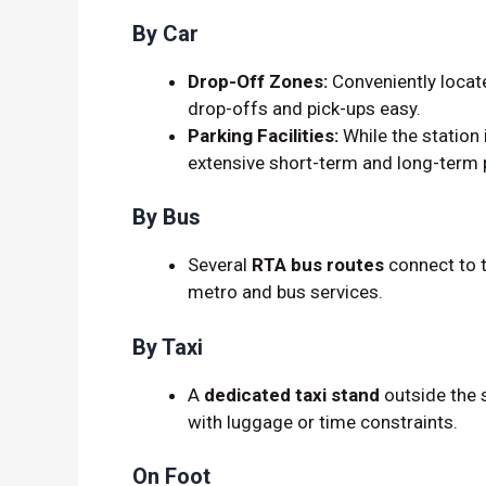
By Car
Drop-Off Zones:
Conveniently locat
drop-offs and pick-ups easy.
Parking Facilities:
While the station 
extensive short-term and long-term 
By Bus
Several
RTA bus routes
connect to t
metro and bus services.
By Taxi
A
dedicated taxi stand
outside the s
with luggage or time constraints.
On Foot