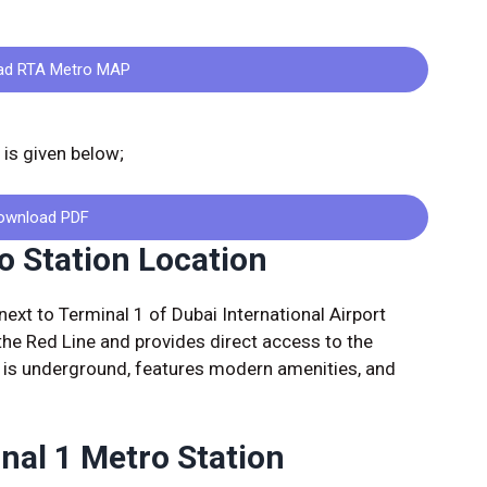
ad RTA Metro MAP
is given below;
ownload PDF
o Station Location
next to Terminal 1 of Dubai International Airport
 the Red Line and provides direct access to the
n is underground, features modern amenities, and
inal 1 Metro Station