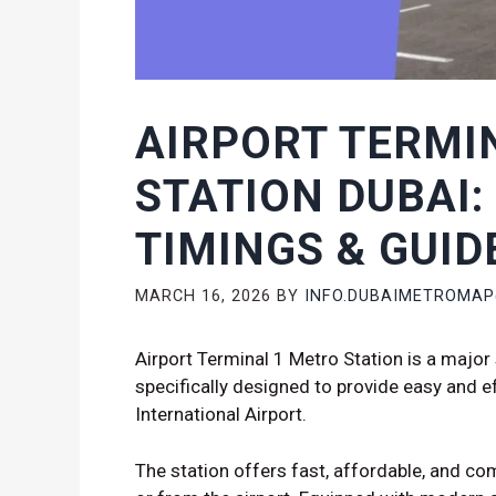
AIRPORT TERMI
STATION DUBAI:
TIMINGS & GUID
MARCH 16, 2026
BY
INFO.DUBAIMETROMA
Airport Terminal 1 Metro Station is a major 
specifically designed to provide easy and ef
International Airport.
The station offers fast, affordable, and com