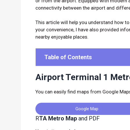
or from the airport. Equipped with modern 
connectivity between the airport and differen
This article will help you understand how to
your convenience, I have also provided infor
nearby enjoyable places.
Table of Contents
Airport Terminal 1 Met
You can easily find maps from Google Maps 
Google Map
R
TA Metro Map
and PDF