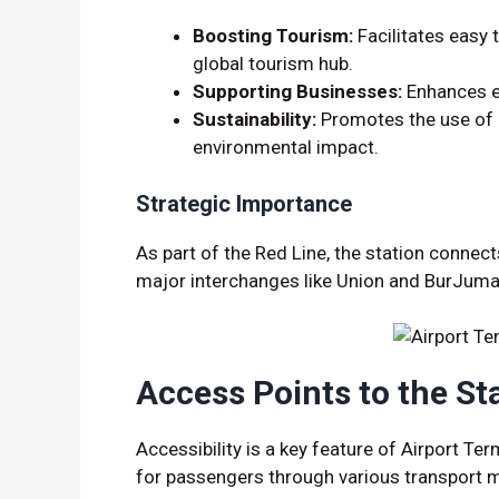
Boosting Tourism:
Facilitates easy t
global tourism hub.
Supporting Businesses:
Enhances em
Sustainability:
Promotes the use of p
environmental impact.
Strategic Importance
As part of the Red Line, the station connec
major interchanges like Union and BurJuma
Access Points to the St
Accessibility is a key feature of Airport Te
for passengers through various transport 