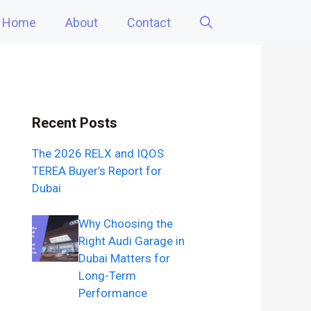
Home
About
Contact
Recent Posts
The 2026 RELX and IQOS
TEREA Buyer’s Report for
Dubai
Why Choosing the
Right Audi Garage in
Dubai Matters for
Long-Term
Performance