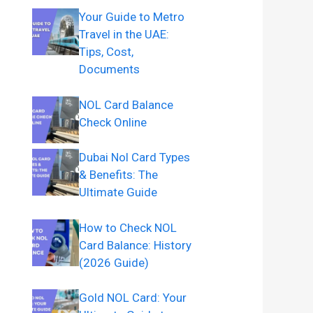
Your Guide to Metro
Travel in the UAE:
Tips, Cost,
Documents
NOL Card Balance
Check Online
Dubai Nol Card Types
& Benefits: The
Ultimate Guide
How to Check NOL
Card Balance: History
(2026 Guide)
Gold NOL Card: Your