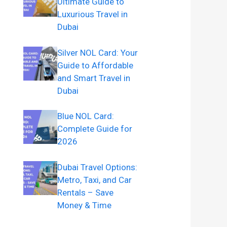
Ultimate Guide to
Luxurious Travel in
Dubai
Silver NOL Card: Your
Guide to Affordable
and Smart Travel in
Dubai
Blue NOL Card:
Complete Guide for
2026
Dubai Travel Options:
Metro, Taxi, and Car
Rentals – Save
Money & Time