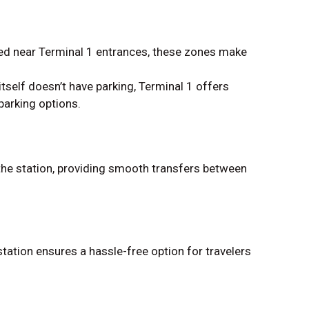
ed near Terminal 1 entrances, these zones make
itself doesn’t have parking, Terminal 1 offers
parking options.
he station, providing smooth transfers between
tation ensures a hassle-free option for travelers