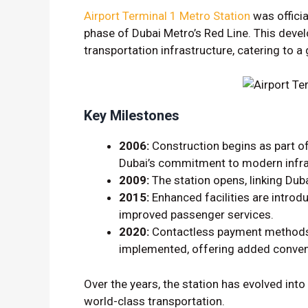
Airport Terminal 1 Metro Station
was officia
phase of Dubai Metro’s Red Line. This deve
transportation infrastructure, catering to 
Key Milestones
2006:
Construction begins as part of
Dubai’s commitment to modern infra
2009:
The station opens, linking Dubai
2015:
Enhanced facilities are intro
improved passenger services.
2020:
Contactless payment methods, 
implemented, offering added conven
Over the years, the station has evolved into 
world-class transportation.