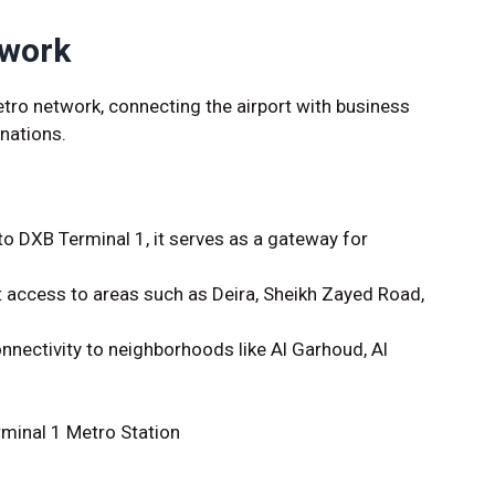
twork
metro network, connecting the airport with business
inations.
o DXB Terminal 1, it serves as a gateway for
.
 access to areas such as Deira, Sheikh Zayed Road,
onnectivity to neighborhoods like Al Garhoud, Al