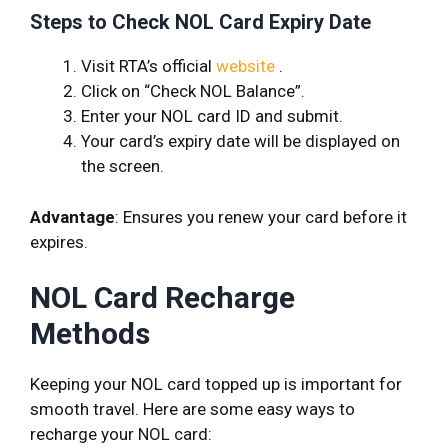
Steps to Check NOL Card Expiry Date
Visit RTA’s official
website
.
Click on “Check NOL Balance”.
Enter your NOL card ID and submit.
Your card’s expiry date will be displayed on
the screen.
Advantage
: Ensures you renew your card before it
expires.
NOL Card Recharge
Methods
Keeping your NOL card topped up is important for
smooth travel. Here are some easy ways to
recharge your NOL card: