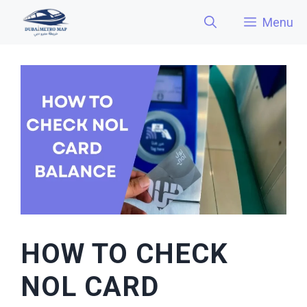
Skip
Menu
to
content
HOW TO CHECK
NOL CARD