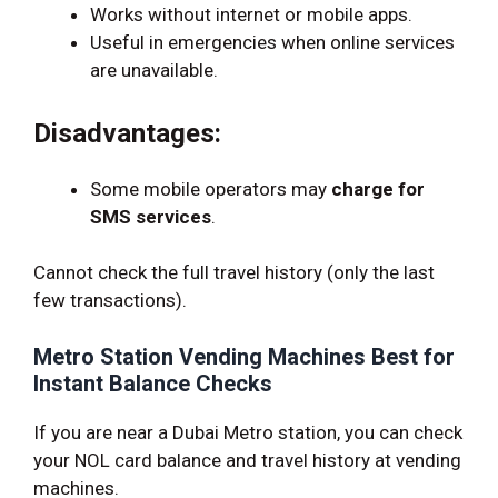
Works without internet or mobile apps.
Useful in emergencies when online services
are unavailable.
Disadvantages:
Some mobile operators may
charge for
SMS services
.
Cannot check the full travel history (only the last
few transactions).
Metro Station Vending Machines Best for
Instant Balance Checks
If you are near a Dubai Metro station, you can check
your NOL card balance and travel history at vending
machines.