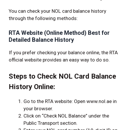
You can check your NOL card balance history
through the following methods:
RTA Website (Online Method) Best for
Detailed Balance History
If you prefer checking your balance online, the RTA
official website provides an easy way to do so.
Steps to Check NOL Card Balance
History Online:
Go to the RTA website: Open www.nol.ae in
your browser.
Click on “Check NOL Balance” under the
Public Transport section.