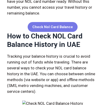
have your NOL card number ready. Without this
number, you cannot access your travel history or
remaining balance.
Check
Nol Card Balance
How to Check NOL Card
Balance History in UAE
Tracking your balance history is crucial to avoid
running out of funds while traveling. There are
several ways to check your NOL card balance
history in the UAE. You can choose between online
methods (via website or app) and offline methods
(SMS, metro vending machines, and customer
service centers).