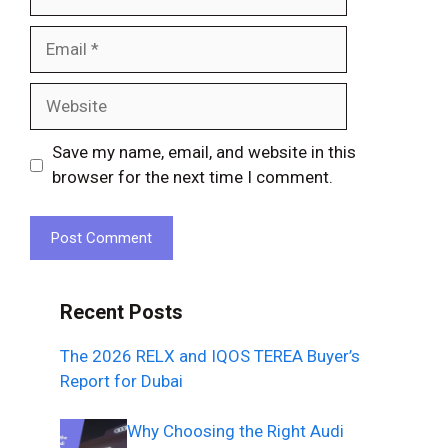
Email
Website
Save my name, email, and website in this
browser for the next time I comment.
Recent Posts
The 2026 RELX and IQOS TEREA Buyer’s
Report for Dubai
Why Choosing the Right Audi