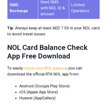
Send SMS
SMS
Limited
with NOL ID &
Recharge
Operators
amount
Tip
: Always keep at least AED 7.50 in your NOL card
to avoid travel issues.
NOL Card Balance Check
App Free Download
To easily
check your NOL balance
, you can
download the official RTA NOL app from:
Android (Google Play Store)
iOS (Apple App Store)
Huawei (AppGallery)