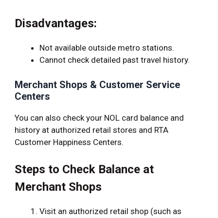
Disadvantages:
Not available outside metro stations.
Cannot check detailed past travel history.
Merchant Shops & Customer Service
Centers
You can also check your NOL card balance and
history at authorized retail stores and RTA
Customer Happiness Centers.
Steps to Check Balance at
Merchant Shops
Visit an authorized retail shop (such as