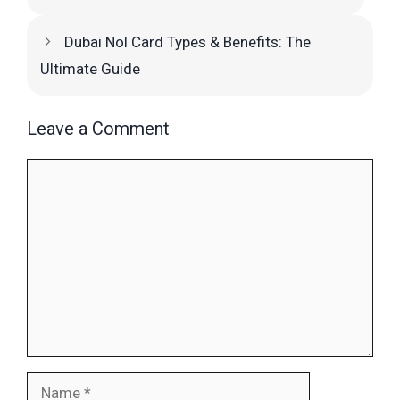
Dubai Nol Card Types & Benefits: The
Ultimate Guide
Leave a Comment
Comment
Name