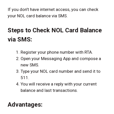
If you don’t have internet access, you can check
your NOL card balance via SMS.
Steps to Check NOL Card Balance
via SMS:
Register your phone number with RTA.
Open your Messaging App and compose a
new SMS.
Type your NOL card number and send it to
511.
You will receive a reply with your current
balance and last transactions.
Advantages: