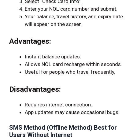
Select “Check Card Info”.
Enter your NOL card number and submit.
Your balance, travel history, and expiry date
will appear on the screen.
Advantages:
Instant balance updates.
Allows NOL card recharge within seconds.
Useful for people who travel frequently.
Disadvantages:
Requires internet connection.
App updates may cause occasional bugs.
SMS Method (Offline Method) Best for
Users Without Internet