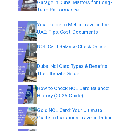
Garage in Dubai Matters for Long-
Term Performance
Your Guide to Metro Travel in the
UAE: Tips, Cost, Documents
NOL Card Balance Check Online
Dubai Nol Card Types & Benefits:
The Ultimate Guide
How to Check NOL Card Balance:
History (2026 Guide)
Gold NOL Card: Your Ultimate
Guide to Luxurious Travel in Dubai