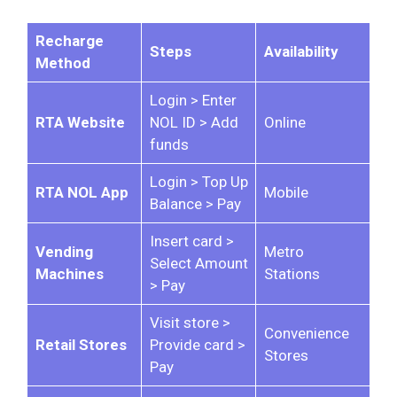
Recharge
Steps
Availability
Method
Login > Enter
RTA Website
NOL ID > Add
Online
funds
Login > Top Up
RTA NOL App
Mobile
Balance > Pay
Insert card >
Vending
Metro
Select Amount
Machines
Stations
> Pay
Visit store >
Convenience
Retail Stores
Provide card >
Stores
Pay