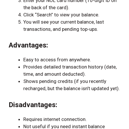
Enter your NOL card number (10-digit ID on
the back of the card).
Click “Search” to view your balance.
You will see your current balance, last
transactions, and pending top-ups.
Advantages:
Easy to access from anywhere.
Provides detailed transaction history (date,
time, and amount deducted).
Shows pending credits (if you recently
recharged, but the balance isn’t updated yet).
Disadvantages:
Requires internet connection.
Not useful if you need instant balance