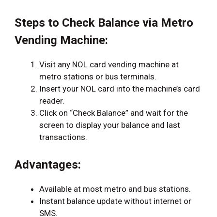
Steps to Check Balance via Metro
Vending Machine:
Visit any NOL card vending machine at
metro stations or bus terminals.
Insert your NOL card into the machine’s card
reader.
Click on “Check Balance” and wait for the
screen to display your balance and last
transactions.
Advantages:
Available at most metro and bus stations.
Instant balance update without internet or
SMS.