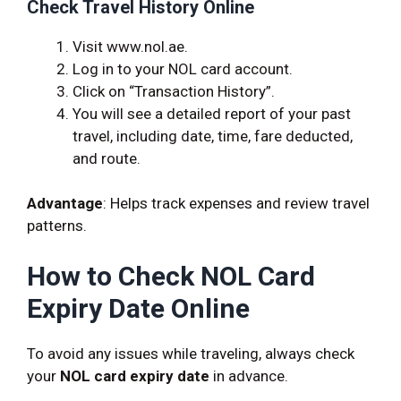
Check Travel History Online
Visit www.nol.ae.
Log in to your NOL card account.
Click on “Transaction History”.
You will see a detailed report of your past
travel, including date, time, fare deducted,
and route.
Advantage
: Helps track expenses and review travel
patterns.
How to Check NOL Card
Expiry Date Online
To avoid any issues while traveling, always check
your
NOL card expiry date
in advance.