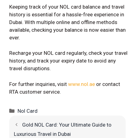
Keeping track of your NOL card balance and travel
history is essential for a hassle-free experience in
Dubai. With multiple online and offline methods
available, checking your balance is now easier than
ever.
Recharge your NOL card regularly, check your travel
history, and track your expiry date to avoid any
travel disruptions.
For further inquiries, visit
www.nol.ae
or contact
RTA customer service.
Categories
Nol Card
Gold NOL Card: Your Ultimate Guide to
Luxurious Travel in Dubai