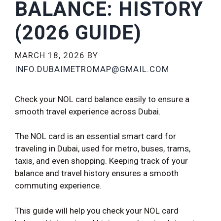
BALANCE: HISTORY
(2026 GUIDE)
MARCH 18, 2026
BY
INFO.DUBAIMETROMAP@GMAIL.COM
Check your NOL card balance easily to ensure a
smooth travel experience across Dubai.
The NOL card is an essential smart card for
traveling in Dubai, used for metro, buses, trams,
taxis, and even shopping. Keeping track of your
balance and travel history ensures a smooth
commuting experience.
This guide will help you check your NOL card