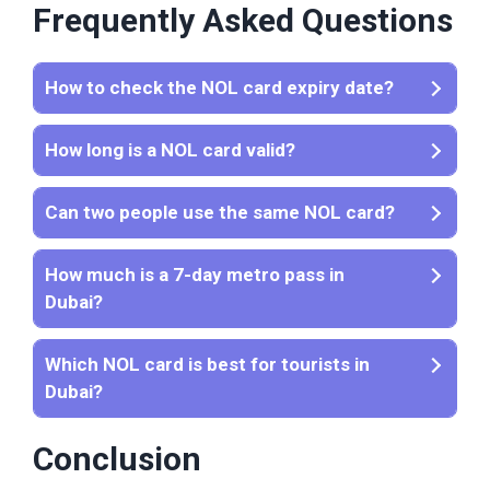
Frequently Asked Questions
How to check the NOL card expiry date?
How long is a NOL card valid?
Can two people use the same NOL card?
How much is a 7-day metro pass in
Dubai?
Which NOL card is best for tourists in
Dubai?
Conclusion