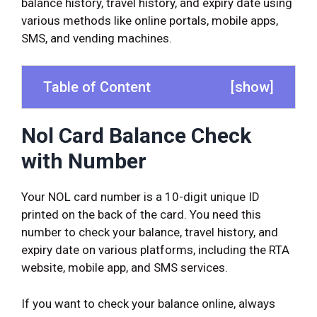
balance history, travel history, and expiry date using
various methods like online portals, mobile apps,
SMS, and vending machines.
Table of Content
[
show
]
Nol Card Balance Check
with Number
Your NOL card number is a 10-digit unique ID
printed on the back of the card. You need this
number to check your balance, travel history, and
expiry date on various platforms, including the RTA
website, mobile app, and SMS services.
If you want to check your balance online, always