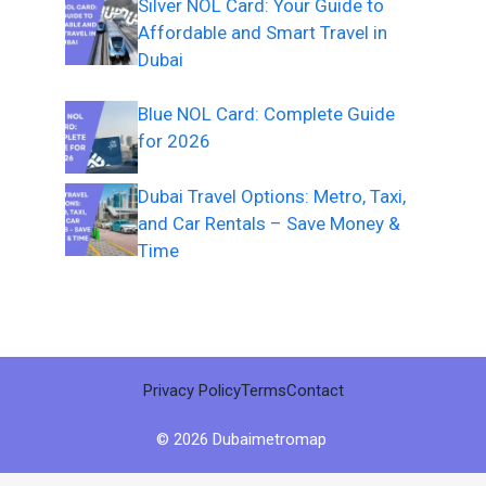
Silver NOL Card: Your Guide to
Affordable and Smart Travel in
Dubai
Blue NOL Card: Complete Guide
for 2026
Dubai Travel Options: Metro, Taxi,
and Car Rentals – Save Money &
Time
Privacy Policy
Terms
Contact
© 2026 Dubaimetromap