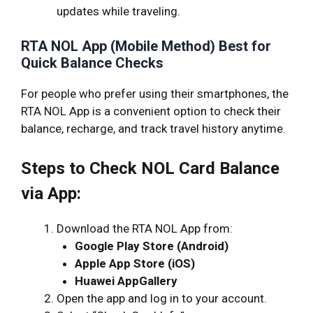
updates while traveling.
RTA NOL App (Mobile Method) Best for
Quick Balance Checks
For people who prefer using their smartphones, the
RTA NOL App is a convenient option to check their
balance, recharge, and track travel history anytime.
Steps to Check NOL Card Balance
via App:
Download the RTA NOL App from:
Google Play Store (Android)
Apple App Store (iOS)
Huawei AppGallery
Open the app and log in to your account.