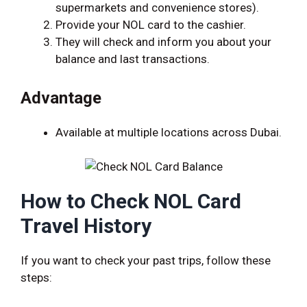
supermarkets and convenience stores).
Provide your NOL card to the cashier.
They will check and inform you about your
balance and last transactions.
Advantage
Available at multiple locations across Dubai.
How to Check NOL Card
Travel History
If you want to check your past trips, follow these
steps: