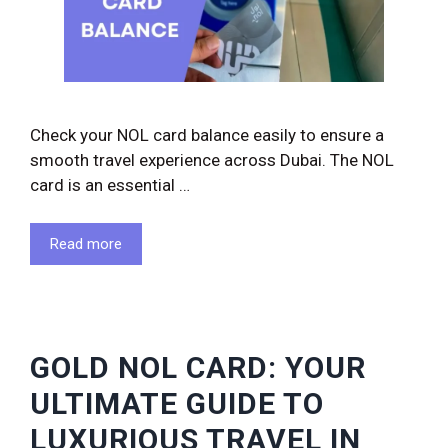
Check your NOL card balance easily to ensure a
smooth travel experience across Dubai. The NOL
card is an essential …
Read more
GOLD NOL CARD: YOUR
ULTIMATE GUIDE TO
LUXURIOUS TRAVEL IN