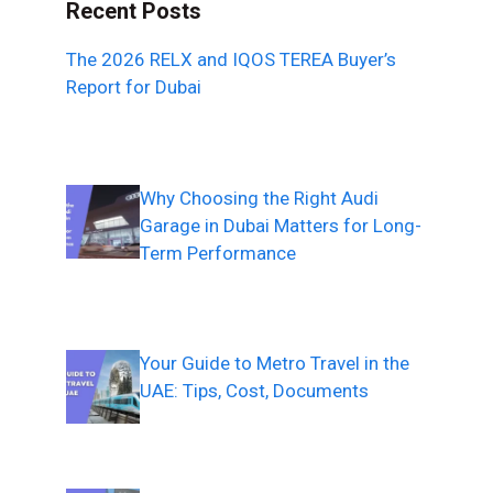
Recent Posts
The 2026 RELX and IQOS TEREA Buyer’s
Report for Dubai
Why Choosing the Right Audi
Garage in Dubai Matters for Long-
Term Performance
Your Guide to Metro Travel in the
UAE: Tips, Cost, Documents