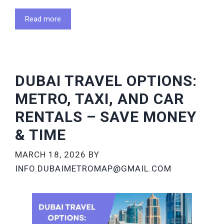
Read more
DUBAI TRAVEL OPTIONS:
METRO, TAXI, AND CAR
RENTALS – SAVE MONEY
& TIME
MARCH 18, 2026
BY
INFO.DUBAIMETROMAP@GMAIL.COM