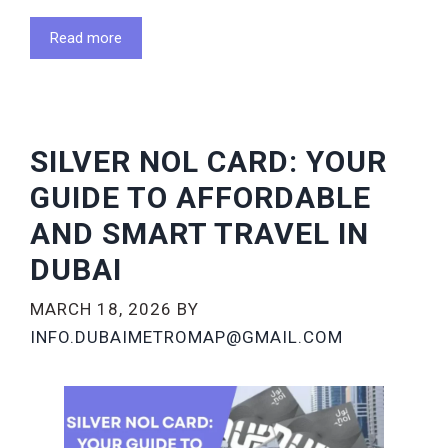
Read more
SILVER NOL CARD: YOUR
GUIDE TO AFFORDABLE
AND SMART TRAVEL IN
DUBAI
MARCH 18, 2026
BY
INFO.DUBAIMETROMAP@GMAIL.COM