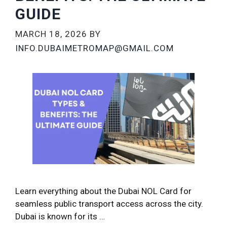
GUIDE
MARCH 18, 2026
BY
INFO.DUBAIMETROMAP@GMAIL.COM
Learn everything about the Dubai NOL Card for
seamless public transport access across the city.
Dubai is known for its …