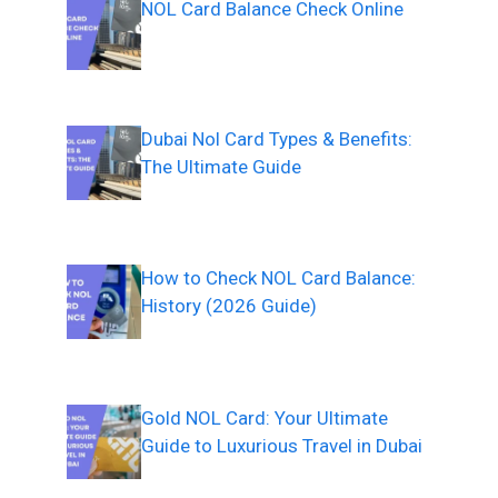
NOL Card Balance Check Online
Dubai Nol Card Types & Benefits:
The Ultimate Guide
How to Check NOL Card Balance:
History (2026 Guide)
Gold NOL Card: Your Ultimate
Guide to Luxurious Travel in Dubai