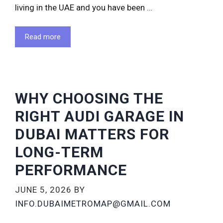
living in the UAE and you have been …
Read more
WHY CHOOSING THE
RIGHT AUDI GARAGE IN
DUBAI MATTERS FOR
LONG-TERM
PERFORMANCE
JUNE 5, 2026
BY
INFO.DUBAIMETROMAP@GMAIL.COM