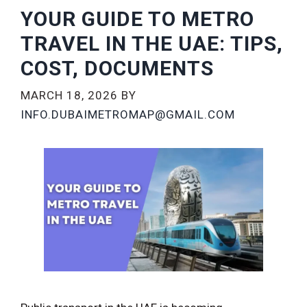
YOUR GUIDE TO METRO
TRAVEL IN THE UAE: TIPS,
COST, DOCUMENTS
MARCH 18, 2026
BY
INFO.DUBAIMETROMAP@GMAIL.COM