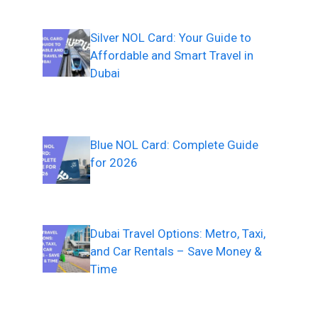
Silver NOL Card: Your Guide to
Affordable and Smart Travel in
Dubai
Blue NOL Card: Complete Guide
for 2026
Dubai Travel Options: Metro, Taxi,
and Car Rentals – Save Money &
Time