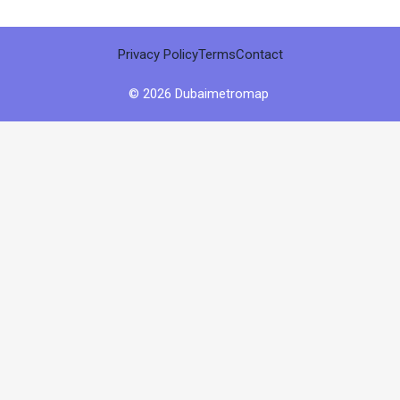
Privacy Policy
Terms
Contact
© 2026 Dubaimetromap