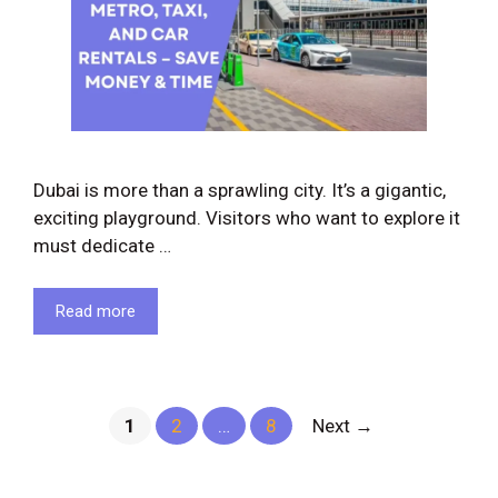
Dubai is more than a sprawling city. It’s a gigantic,
exciting playground. Visitors who want to explore it
must dedicate …
Read more
Page
Page
Page
1
2
…
8
Next
→