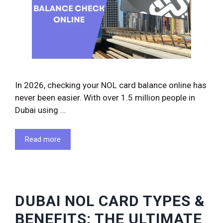
In 2026, checking your NOL card balance online has
never been easier. With over 1.5 million people in
Dubai using …
Read more
DUBAI NOL CARD TYPES &
BENEFITS: THE ULTIMATE