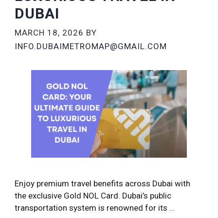
DUBAI
MARCH 18, 2026
BY
INFO.DUBAIMETROMAP@GMAIL.COM
Enjoy premium travel benefits across Dubai with
the exclusive Gold NOL Card. Dubai’s public
transportation system is renowned for its …