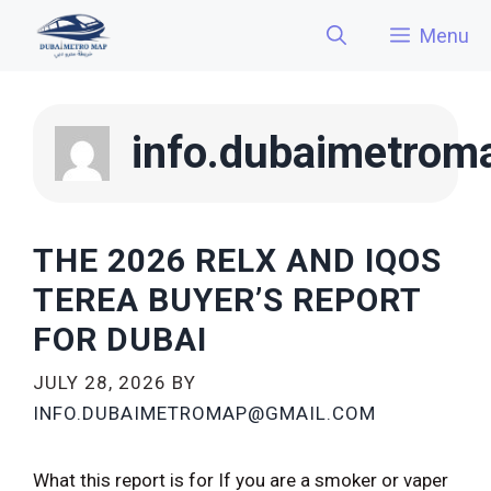
Skip
Menu
to
content
info.dubaimetro
THE 2026 RELX AND IQOS
TEREA BUYER’S REPORT
FOR DUBAI
JULY 28, 2026
BY
INFO.DUBAIMETROMAP@GMAIL.COM
What this report is for If you are a smoker or vaper