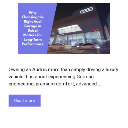
Owning an Audi is more than simply driving a luxury
vehicle. It is about experiencing German
engineering, premium comfort, advanced …
Read more