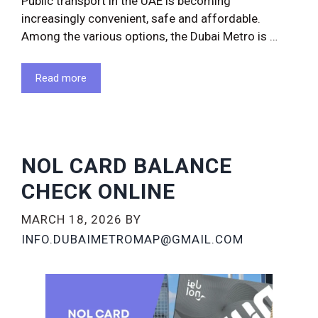
Public transport in the UAE is becoming
increasingly convenient, safe and affordable.
Among the various options, the Dubai Metro is …
Read more
NOL CARD BALANCE
CHECK ONLINE
MARCH 18, 2026
BY
INFO.DUBAIMETROMAP@GMAIL.COM