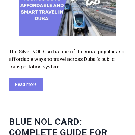
The Silver NOL Card is one of the most popular and
affordable ways to travel across Dubai’s public
transportation system. …
Read more
BLUE NOL CARD:
COMPLETE GUIDE FOR