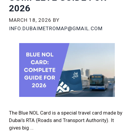
2026
MARCH 18, 2026
BY
INFO.DUBAIMETROMAP@GMAIL.COM
The Blue NOL Card is a special travel card made by
Dubai’s RTA (Roads and Transport Authority). It
gives big …