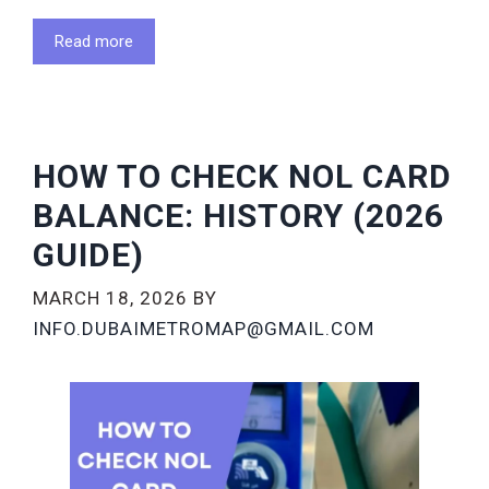
Read more
HOW TO CHECK NOL CARD
BALANCE: HISTORY (2026
GUIDE)
MARCH 18, 2026
BY
INFO.DUBAIMETROMAP@GMAIL.COM