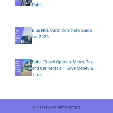
Dubai
Blue NOL Card: Complete Guide
for 2026
Dubai Travel Options: Metro, Taxi,
and Car Rentals – Save Money &
Time
Privacy Policy
Terms
Contact