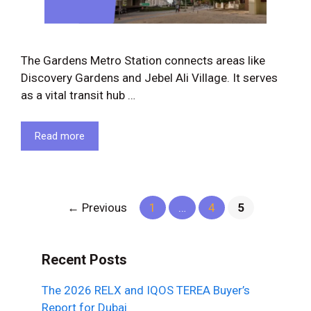
The Gardens Metro Station connects areas like
Discovery Gardens and Jebel Ali Village. It serves
as a vital transit hub …
Read more
Page
Page
Page
←
Previous
1
…
4
5
Recent Posts
The 2026 RELX and IQOS TEREA Buyer’s
Report for Dubai