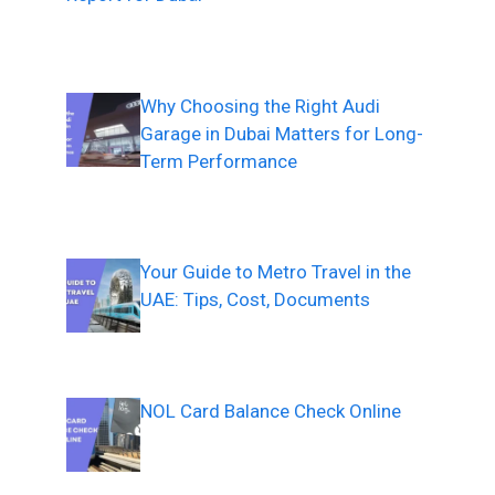
Why Choosing the Right Audi
Garage in Dubai Matters for Long-
Term Performance
Your Guide to Metro Travel in the
UAE: Tips, Cost, Documents
NOL Card Balance Check Online