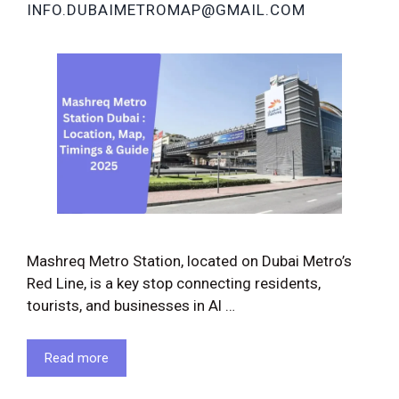
INFO.DUBAIMETROMAP@GMAIL.COM
Mashreq Metro Station, located on Dubai Metro’s
Red Line, is a key stop connecting residents,
tourists, and businesses in Al …
Read more