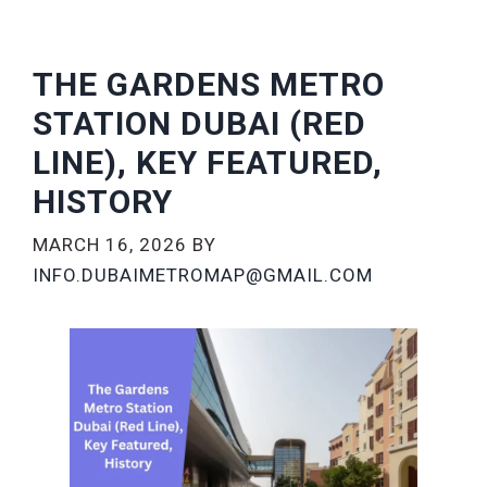
THE GARDENS METRO
STATION DUBAI (RED
LINE), KEY FEATURED,
HISTORY
MARCH 16, 2026
BY
INFO.DUBAIMETROMAP@GMAIL.COM