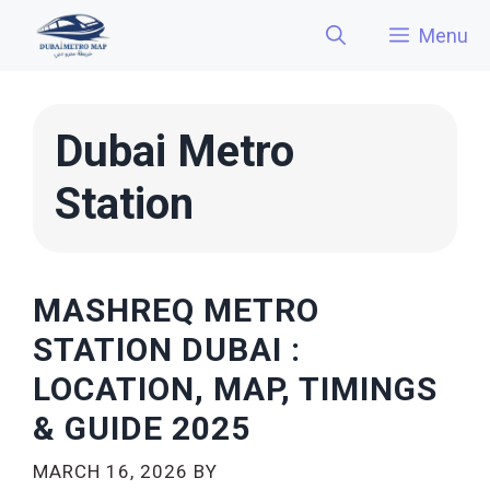
Skip
Menu
to
content
Dubai Metro
Station
MASHREQ METRO
STATION DUBAI :
LOCATION, MAP, TIMINGS
& GUIDE 2025
MARCH 16, 2026
BY