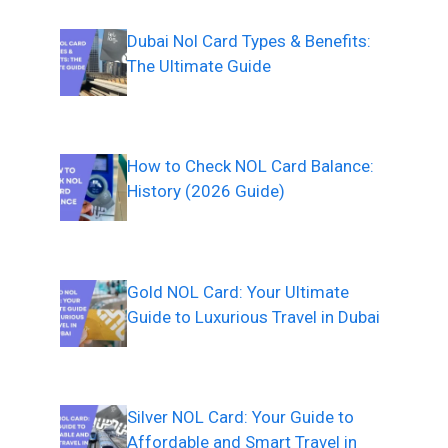
Dubai Nol Card Types & Benefits:
The Ultimate Guide
How to Check NOL Card Balance:
History (2026 Guide)
Gold NOL Card: Your Ultimate
Guide to Luxurious Travel in Dubai
Silver NOL Card: Your Guide to
Affordable and Smart Travel in